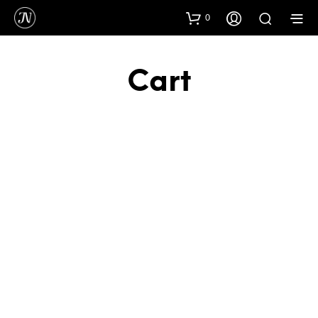
0
Cart