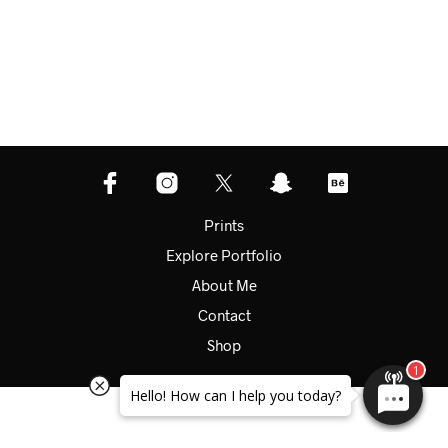
Prints
Explore Portfolio
About Me
Contact
Shop
Hello! How can I help you today?