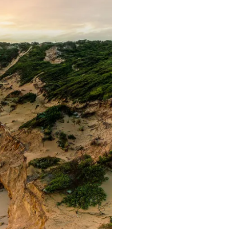
C
T
S
I
N
T
H
E
C
A
R
T
.