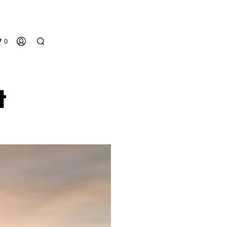
0
t
N
O
P
R
O
D
U