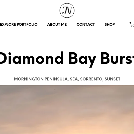
EXPLORE PORTFOLIO
ABOUT ME
CONTACT
SHOP
Diamond Bay Burs
,
,
,
MORNINGTON PENINSULA
SEA
SORRENTO
SUNSET