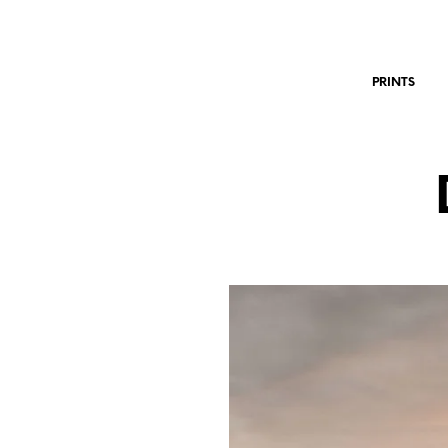
PRINTS