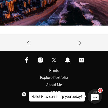
Prints
Explore Portfolio
About Me
Contact
Hello! How can I help you today?
Shop