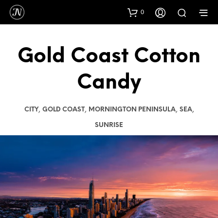
0
Gold Coast Cotton
Candy
,
,
,
,
CITY
GOLD COAST
MORNINGTON PENINSULA
SEA
SUNRISE