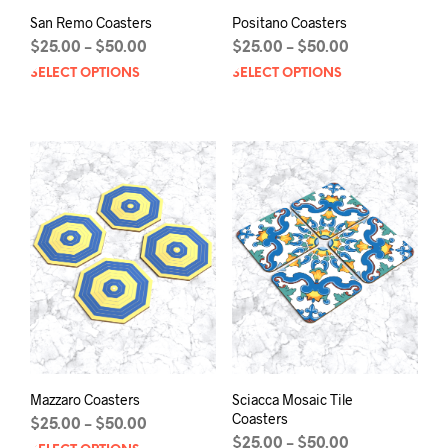
San Remo Coasters
Positano Coasters
Price
Price
$
25.00
$
50.00
$
25.00
$
50.00
–
–
range:
range:
SELECT OPTIONS
This
SELECT OPTIONS
This
$25.00
$25.00
product
prod
through
through
has
has
$50.00
$50.00
multiple
mult
variants.
varia
The
The
options
opti
may
may
be
be
chosen
chos
on
on
the
the
product
prod
page
pag
Mazzaro Coasters
Sciacca Mosaic Tile
Coasters
Price
$
25.00
$
50.00
–
range:
Price
$
25.00
$
50.00
–