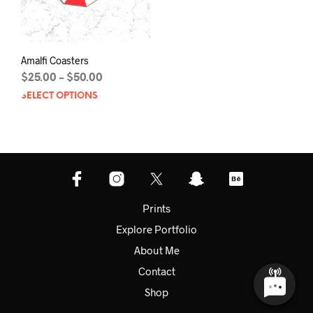
prod
page
pag
Amalfi Coasters
Price
$
25.00
$
50.00
–
range:
SELECT OPTIONS
This
$25.00
product
through
has
$50.00
multiple
variants.
The
options
may
Prints
be
Explore Portfolio
chosen
on
About Me
the
Contact
product
page
Shop