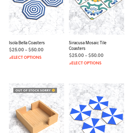
chosen
chos
on
on
the
the
product
prod
page
pag
Isola Bella Coasters
Siracusa Mosaic Tile
Coasters
Price
$
25.00
$
50.00
–
range:
Price
$
25.00
$
50.00
–
SELECT OPTIONS
This
$25.00
range:
SELECT OPTIONS
This
product
through
$25.00
prod
has
$50.00
through
has
multiple
$50.00
mult
variants.
varia
The
OUT OF STOCK SORRY
The
options
opti
may
may
be
be
chosen
chos
on
on
the
the