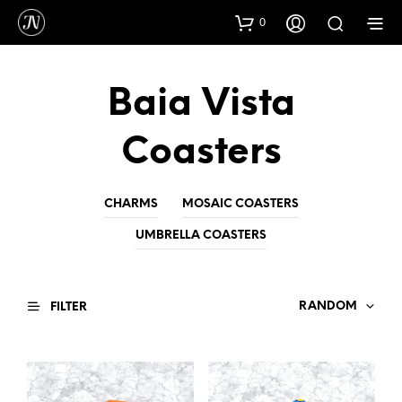
0
Baia Vista
Coasters
CHARMS
MOSAIC COASTERS
UMBRELLA COASTERS
RANDOM
FILTER