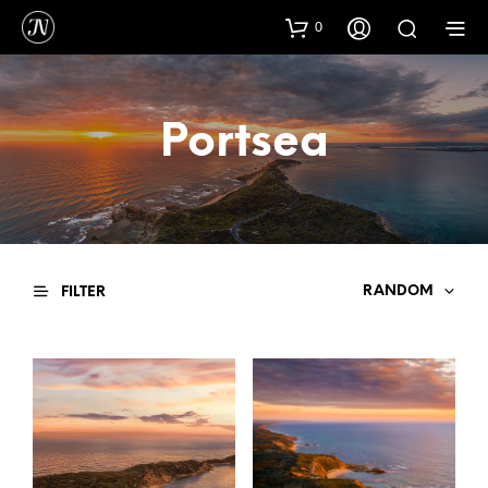
0
Portsea
RANDOM
FILTER