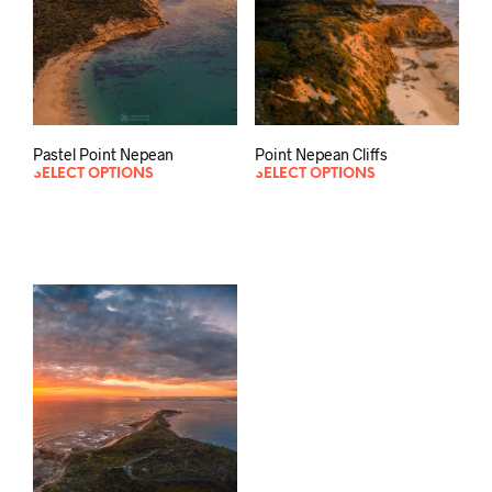
Point Nepean Cliffs
Pastel Point Nepean
SELECT OPTIONS
SELECT OPTIONS