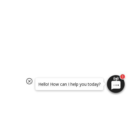
SELECT OPTIONS
SELECT OPTIONS
Hello! How can I help you today?