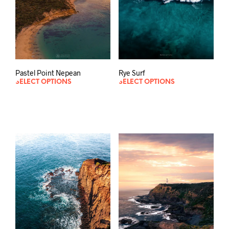
Rye Surf
Pastel Point Nepean
SELECT OPTIONS
SELECT OPTIONS