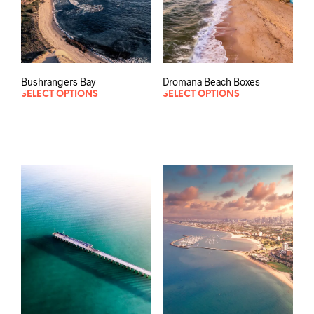
Bushrangers Bay
Dromana Beach Boxes
SELECT OPTIONS
SELECT OPTIONS