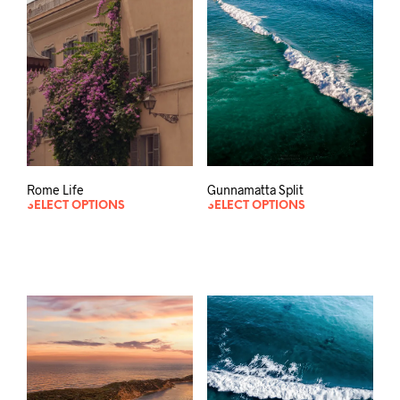
Gunnamatta Split
Rome Life
SELECT OPTIONS
SELECT OPTIONS