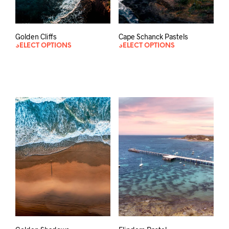
Golden Cliffs
Cape Schanck Pastels
SELECT OPTIONS
SELECT OPTIONS