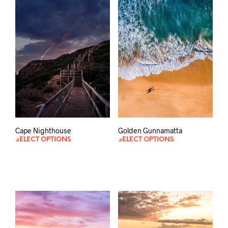
Golden Gunnamatta
Cape Nighthouse
SELECT OPTIONS
SELECT OPTIONS