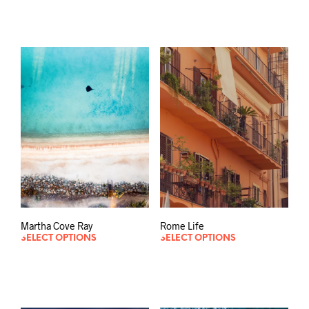
Martha Cove Ray
Rome Life
SELECT OPTIONS
SELECT OPTIONS