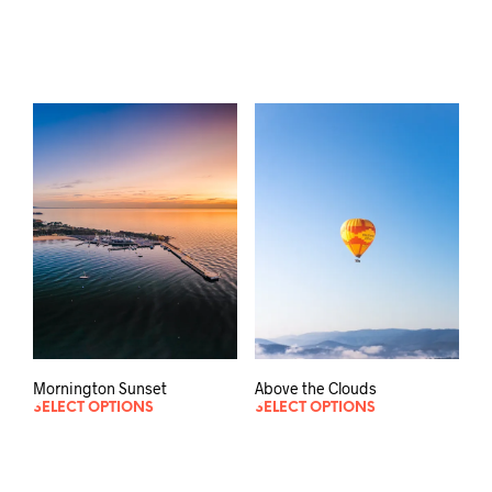
Mornington Sunset
Above the Clouds
SELECT OPTIONS
SELECT OPTIONS