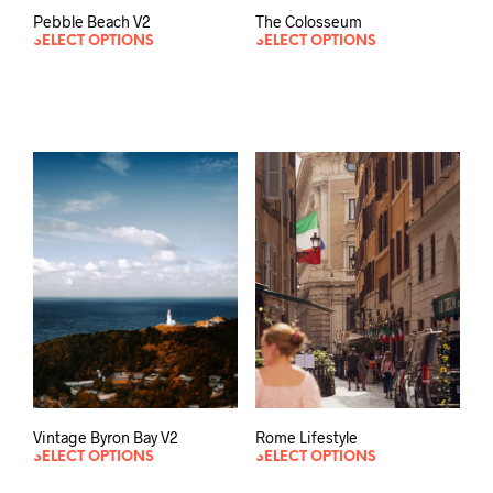
Pebble Beach V2
The Colosseum
SELECT OPTIONS
SELECT OPTIONS
Vintage Byron Bay V2
Rome Lifestyle
SELECT OPTIONS
SELECT OPTIONS