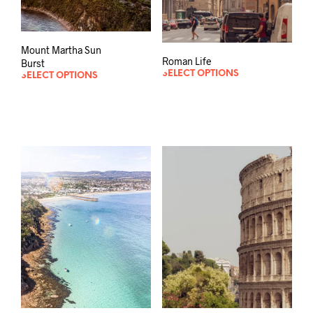
Mount Martha Sun
Roman Life
Burst
SELECT OPTIONS
SELECT OPTIONS