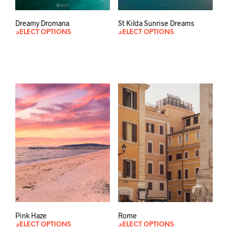
Dreamy Dromana
St Kilda Sunrise Dreams
SELECT OPTIONS
SELECT OPTIONS
Pink Haze
Rome
SELECT OPTIONS
SELECT OPTIONS