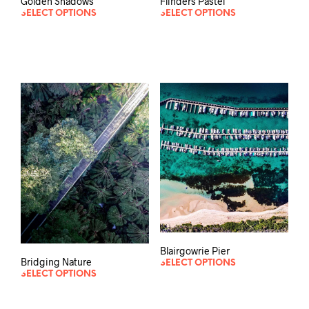
Golden Shadows
Flinders Pastel
SELECT OPTIONS
SELECT OPTIONS
Blairgowrie Pier
Bridging Nature
SELECT OPTIONS
SELECT OPTIONS