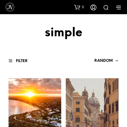
0
simple
RANDOM
FILTER