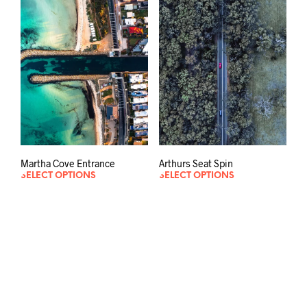
Martha Cove Entrance
Arthurs Seat Spin
SELECT OPTIONS
SELECT OPTIONS