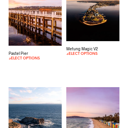
Metung Magic V2
Pastel Pier
SELECT OPTIONS
SELECT OPTIONS