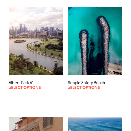
Albert Park V1
Simple Safety Beach
SELECT OPTIONS
SELECT OPTIONS