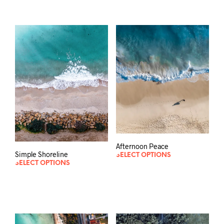
Afternoon Peace
Simple Shoreline
SELECT OPTIONS
SELECT OPTIONS