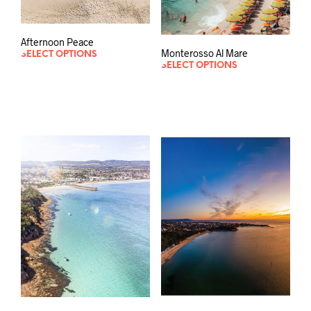
Afternoon Peace
Monterosso Al Mare
SELECT OPTIONS
SELECT OPTIONS