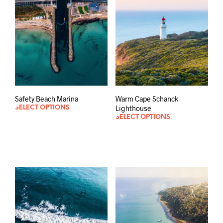
Safety Beach Marina
Warm Cape Schanck
Lighthouse
SELECT OPTIONS
SELECT OPTIONS