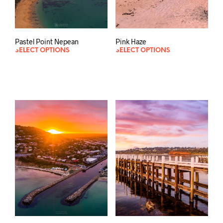
Pastel Point Nepean
Pink Haze
SELECT OPTIONS
SELECT OPTIONS