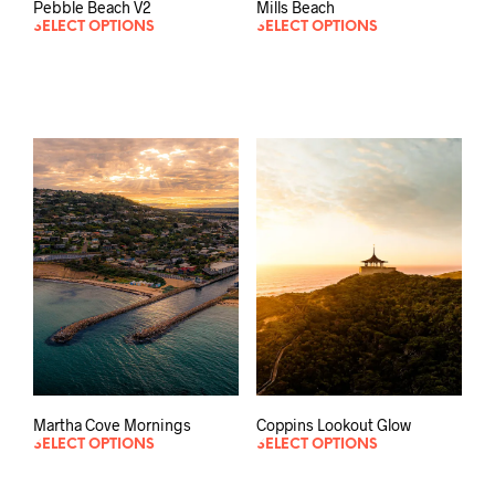
Pebble Beach V2
Mills Beach
SELECT OPTIONS
SELECT OPTIONS
Martha Cove Mornings
Coppins Lookout Glow
SELECT OPTIONS
SELECT OPTIONS