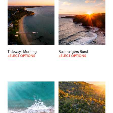
Tideways Morning
Bushrangers Burst
SELECT OPTIONS
SELECT OPTIONS