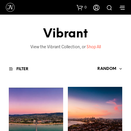
0
Vibrant
View the Vibrant Collection, or
Shop All
RANDOM
FILTER