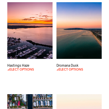
Hastings Haze
Dromana Dusk
SELECT OPTIONS
SELECT OPTIONS