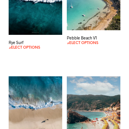
Pebble Beach V1
Rye Surf
SELECT OPTIONS
SELECT OPTIONS