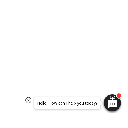
SELECT OPTIONS
SELECT OPTIONS
Hello! How can I help you today?