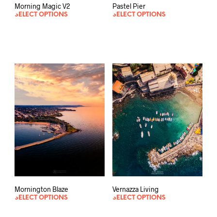
Morning Magic V2
Pastel Pier
SELECT OPTIONS
SELECT OPTIONS
Mornington Blaze
Vernazza Living
SELECT OPTIONS
SELECT OPTIONS