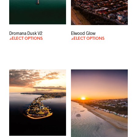
Dromana Dusk V2
Elwood Glow
SELECT OPTIONS
SELECT OPTIONS