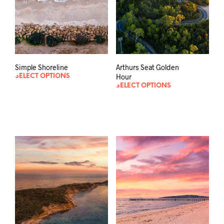
Simple Shoreline
Arthurs Seat Golden
Hour
SELECT OPTIONS
SELECT OPTIONS