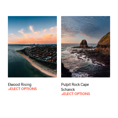
Pulpit Rock Cape
Elwood Rising
Schanck
SELECT OPTIONS
SELECT OPTIONS