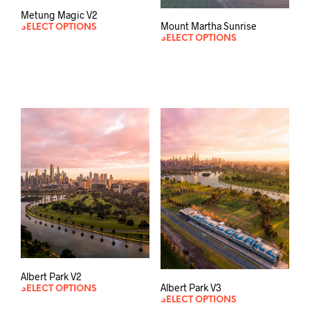
Metung Magic V2
Mount Martha Sunrise
SELECT OPTIONS
SELECT OPTIONS
Albert Park V2
Albert Park V3
SELECT OPTIONS
SELECT OPTIONS