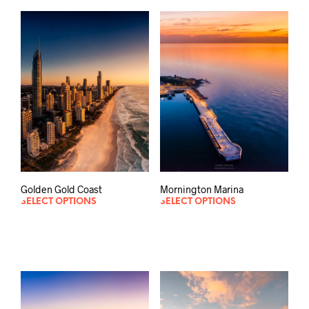
Mornington Marina
Golden Gold Coast
SELECT OPTIONS
SELECT OPTIONS