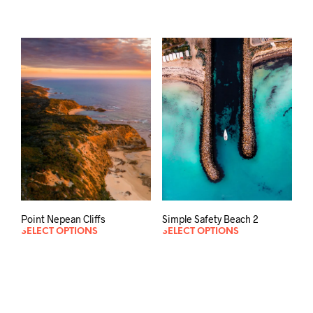
Point Nepean Cliffs
Simple Safety Beach 2
SELECT OPTIONS
SELECT OPTIONS