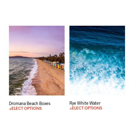
Rye White Water
Dromana Beach Boxes
SELECT OPTIONS
SELECT OPTIONS