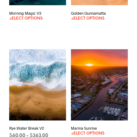
Morning Magic V3
Golden Gunnamatta
SELECT OPTIONS
SELECT OPTIONS
Rye Water Break V2
Marina Sunrise
SELECT OPTIONS
Price
$
60.00
$
363.00
–