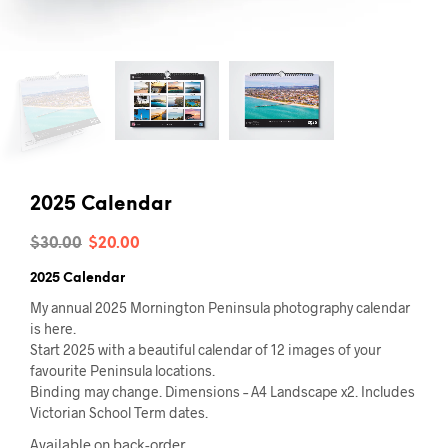
2025 Calendar
Original
Current
$
30.00
$
20.00
price
price
2025 Calendar
was:
is:
My annual 2025 Mornington Peninsula photography calendar
is here.
$30.00.
$20.00.
Start 2025 with a beautiful calendar of 12 images of your
favourite Peninsula locations.
Binding may change. Dimensions – A4 Landscape x2. Includes
Victorian School Term dates.
Available on back-order