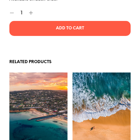
ADD TO CART
RELATED PRODUCTS