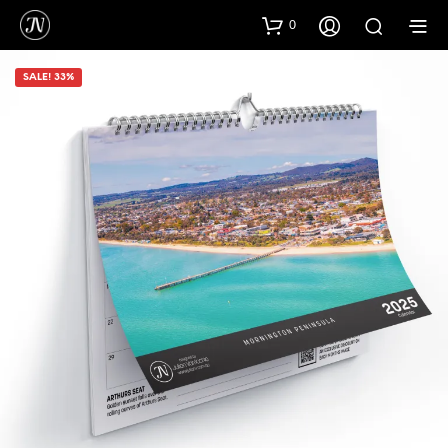
0
SALE! 33%