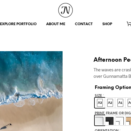
EXPLORE PORTFOLIO
ABOUT ME
CONTACT
SHOP
Afternoon P
The waves are crash
over Gunnamatta 
Framing Optio
SIZE
*
PRINT, FRAME OR DI