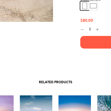
ORIENTATION
*
$
80.00
RELATED PRODUCTS