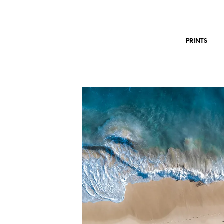
PRINTS