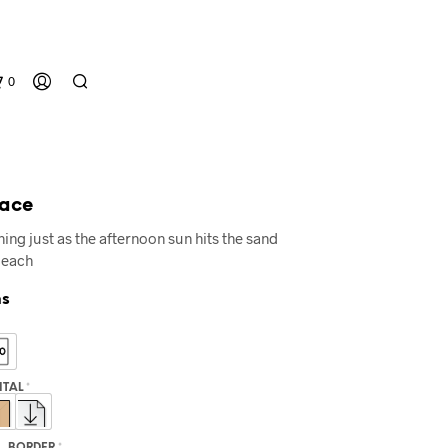
0
eace
ing just as the afternoon sun hits the sand
Beach
ns
N
O
P
R
GITAL
*
O
D
U