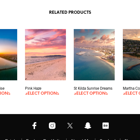
RELATED PRODUCTS
ise
Pink Haze
St Kilda Sunrise Dreams
Martha Co
TIONS
SELECT OPTIONS
SELECT OPTIONS
SELECT 