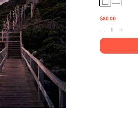
$
80.00