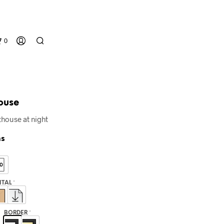
0
ouse
house at night
ns
N
O
P
GITAL
*
R
O
D
BORDER
*
U