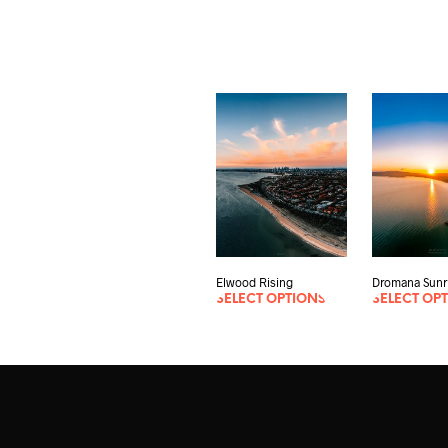
Dromana Sunr
Elwood Rising
SELECT OP
SELECT OPTIONS