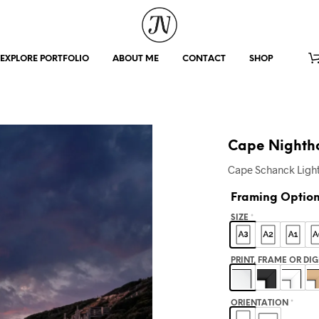
EXPLORE PORTFOLIO
ABOUT ME
CONTACT
SHOP
Cape Nighth
Cape Schanck Light
Framing Optio
SIZE
*
PRINT, FRAME OR DI
ORIENTATION
*