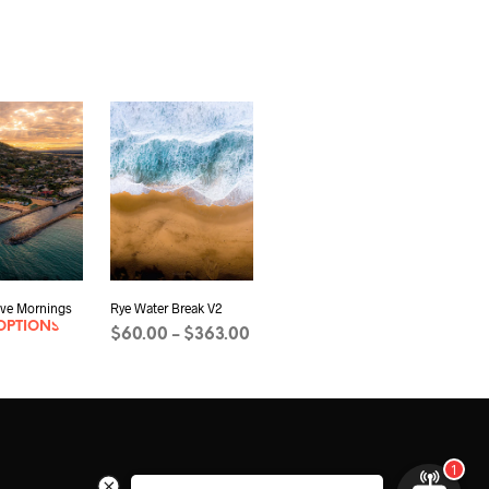
ve Mornings
Rye Water Break V2
OPTIONS
Price
$
60.00
$
363.00
–
range:
SELECT OPTIONS
This
$60.00
product
through
has
$363.00
multiple
variants.
The