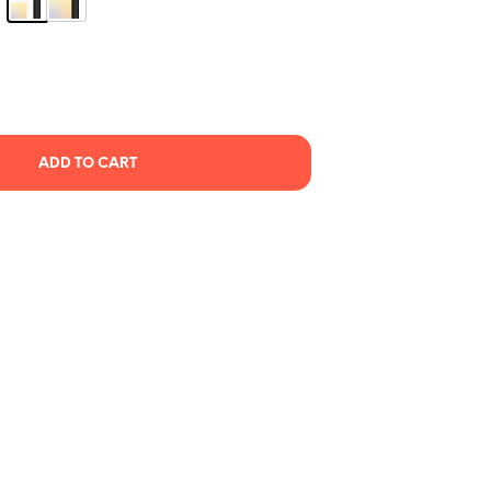
C
T
S
I
N
T
H
E
ADD TO CART
C
A
R
T
.