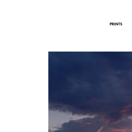
PRINTS