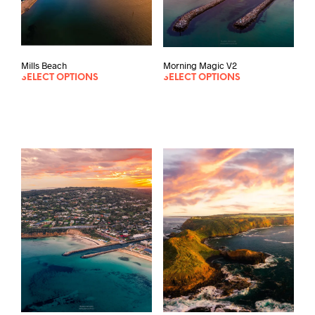
Morning Magic V2
Mills Beach
SELECT OPTIONS
SELECT OPTIONS