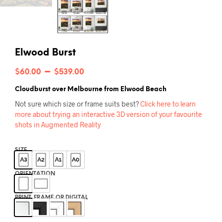
Elwood Burst
Price
–
$
60.00
$
539.00
range:
Cloudburst over Melbourne from Elwood Beach
$60.00
Not sure which size or frame suits best?
Click here to learn
more about trying an interactive 3D version of your favourite
through
shots in Augmented Reality
$539.00
SIZE
ORIENTATION
PRINT, FRAME OR DIGITAL