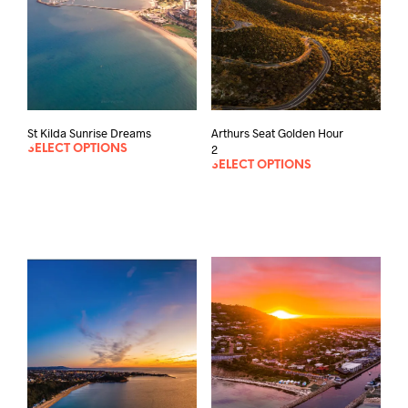
St Kilda Sunrise Dreams
Arthurs Seat Golden Hour
2
SELECT OPTIONS
SELECT OPTIONS