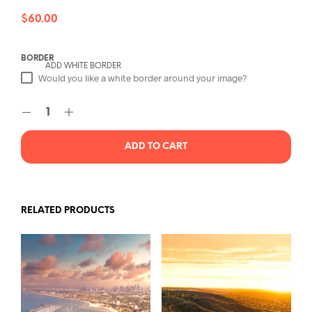
$
60.00
BORDER
ADD WHITE BORDER
Would you like a white border around your image?
ADD TO CART
RELATED PRODUCTS