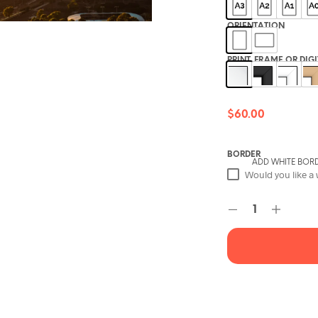
ORIENTATION
PRINT, FRAME OR DIG
$
60.00
BORDER
ADD WHITE BOR
Would you like a