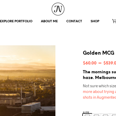
EXPLORE PORTFOLIO
ABOUT ME
CONTACT
SHOP
Golden MCG
–
$
60.00
$
539.
The mornings su
haze. Melbourne
Not sure which size
more about trying a
shots in Augmented
SIZE