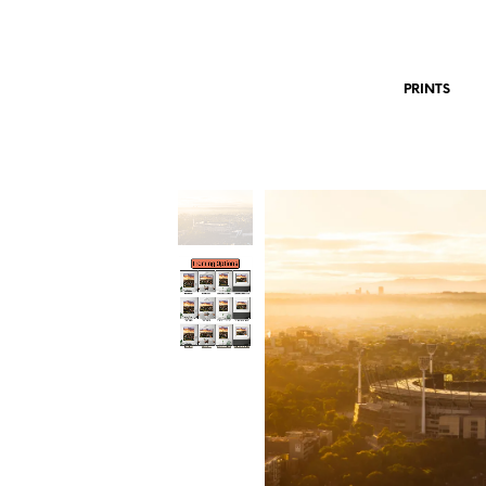
PRINTS