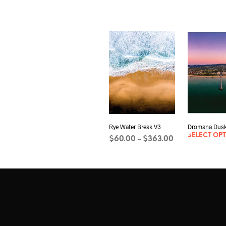
Rye Water Break V3
Dromana Dusk
SELECT OP
Price
$
60.00
$
363.00
–
range:
SELECT OPTIONS
This
$60.00
product
through
has
$363.00
multiple
variants.
The
options