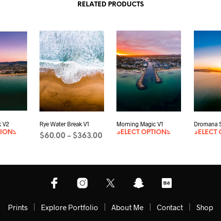
RELATED PRODUCTS
 V2
Rye Water Break V1
Morning Magic V1
Dromana S
TIONS
SELECT OPTIONS
SELECT 
Price
$
60.00
$
363.00
–
range:
SELECT OPTIONS
This
$60.00
product
through
has
$363.00
multiple
variants.
The
Prints
Explore Portfolio
About Me
Contact
Shop
options