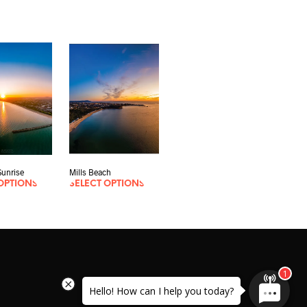
unrise
Mills Beach
OPTIONS
SELECT OPTIONS
Hello! How can I help you today?