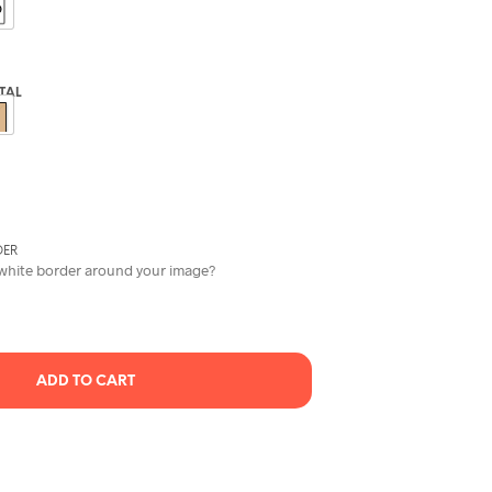
C
T
S
I
N
ITAL
T
H
E
C
A
R
T
DER
.
 white border around your image?
ADD TO CART