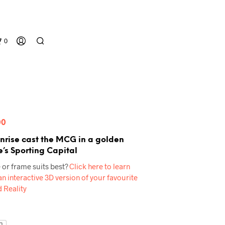
0
Price
00
range:
nrise cast the MCG in a golden
’s Sporting Capital
$60.00
N
 or frame suits best?
Click here to learn
through
O
n interactive 3D version of your favourite
P
$539.00
 Reality
R
O
D
U