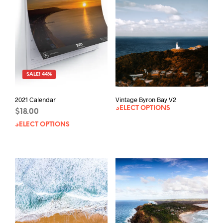
SALE! 44%
Vintage Byron Bay V2
2021 Calendar
SELECT OPTIONS
$
18.00
SELECT OPTIONS
This
product
has
multiple
variants.
The
options
may
be
chosen