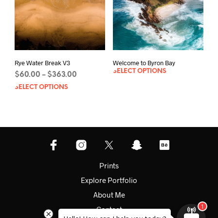
on
the
product
page
Rye Water Break V3
Welcome to Byron Bay
SELECT OPTIONS
Price
$
60.00
$
363.00
–
range:
SELECT OPTIONS
This
$60.00
product
through
has
$363.00
multiple
variants.
The
options
may
Prints
be
Explore Portfolio
chosen
on
About Me
the
Contact
product