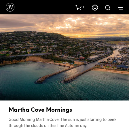
0
Martha Cove Mornings
Good Morning Martha Cove. The sun is just starting to peek
through the clouds on this fine Autumn day.