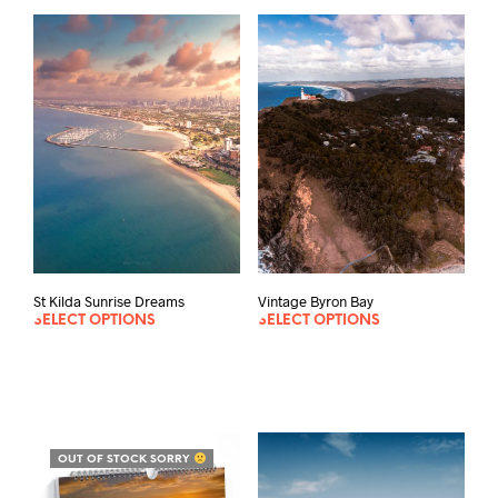
St Kilda Sunrise Dreams
Vintage Byron Bay
SELECT OPTIONS
SELECT OPTIONS
OUT OF STOCK SORRY