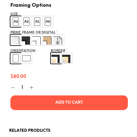
Framing Options
SIZE
*
PRINT, FRAME OR DIGITAL
*
ORIENTATION
*
BORDER
*
$
80.00
ADD TO CART
RELATED PRODUCTS