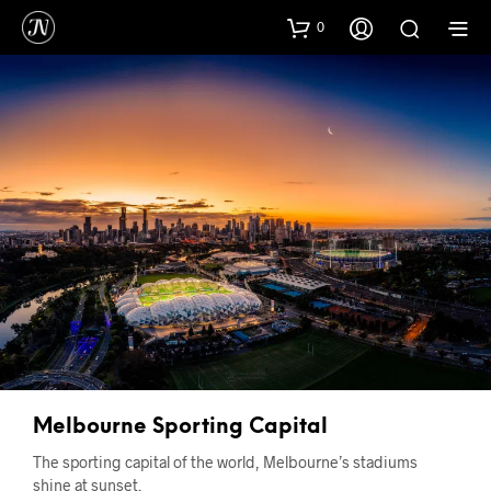
0
Melbourne Sporting Capital
The sporting capital of the world, Melbourne’s stadiums
shine at sunset.