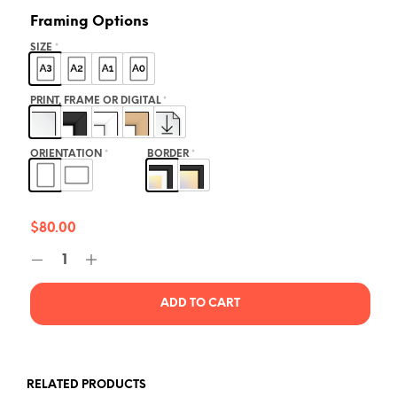
Framing Options
SIZE
*
PRINT, FRAME OR DIGITAL
*
ORIENTATION
*
BORDER
*
$
80.00
ADD TO CART
RELATED PRODUCTS