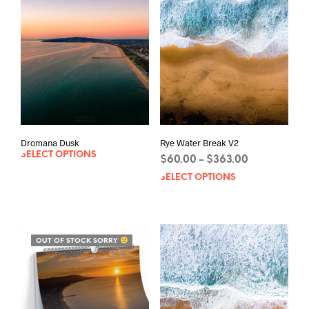
Rye Water Break V2
Dromana Dusk
SELECT OPTIONS
Price
$
60.00
$
363.00
–
range:
SELECT OPTIONS
This
$60.00
prod
through
has
$363.00
mult
varia
OUT OF STOCK SORRY
The
opti
may
be