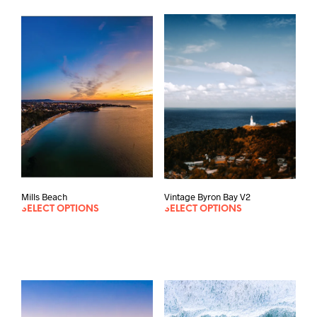
Vintage Byron Bay V2
Mills Beach
SELECT OPTIONS
SELECT OPTIONS