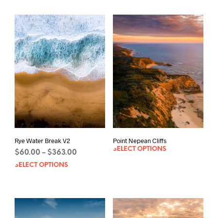
Rye Water Break V2
Point Nepean Cliffs
SELECT OPTIONS
Price
$
60.00
$
363.00
–
range:
SELECT OPTIONS
This
$60.00
product
through
has
$363.00
multiple
variants.
The