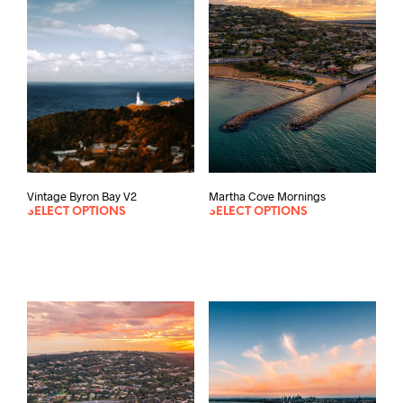
options
may
be
chosen
on
the
product
page
Vintage Byron Bay V2
Martha Cove Mornings
SELECT OPTIONS
SELECT OPTIONS