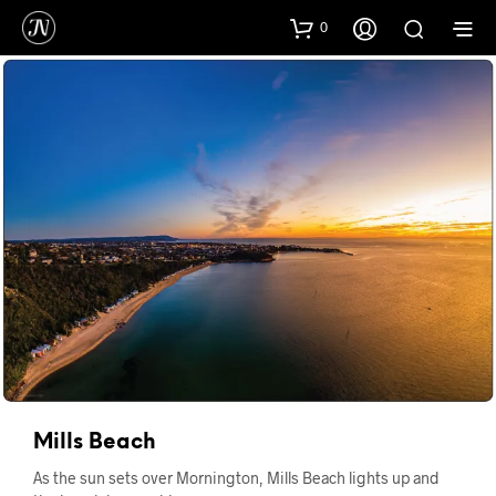
0
Mills Beach
As the sun sets over Mornington, Mills Beach lights up and