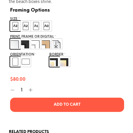
the beach boxes shine.
Framing Options
SIZE
*
PRINT, FRAME OR DIGITAL
*
ORIENTATION
*
BORDER
*
$
80.00
ADD TO CART
RELATED PRODUCTS