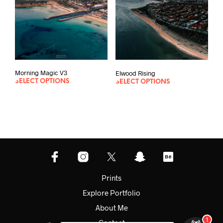
Morning Magic V3
Elwood Rising
SELECT OPTIONS
SELECT OPTIONS
Prints
Explore Portfolio
About Me
Contact