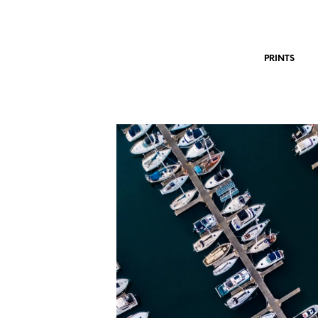
PRINTS