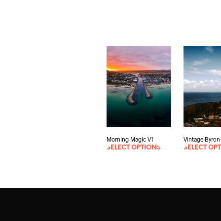
Morning Magic V1
Vintage Byron
SELECT OPTIONS
SELECT OP