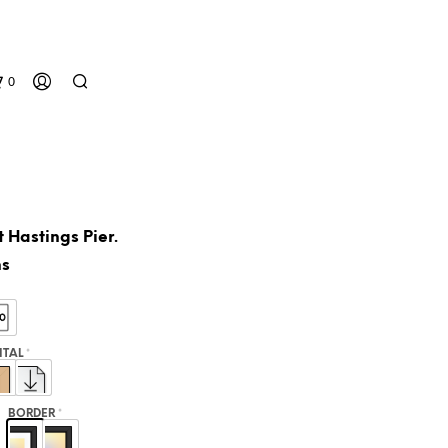
0
 Hastings Pier.
ns
N
O
GITAL
*
P
R
O
BORDER
*
D
U