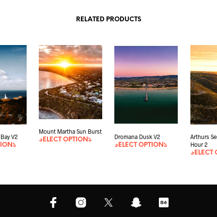
RELATED PRODUCTS
Mount Martha Sun Burst
 Bay V2
Dromana Dusk V2
Arthurs S
SELECT OPTIONS
Hour 2
TIONS
SELECT OPTIONS
SELECT 