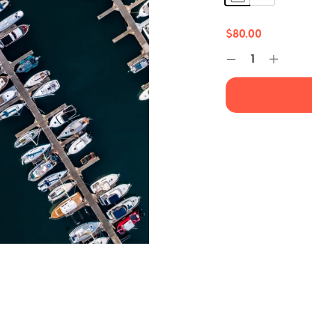
$
80.00