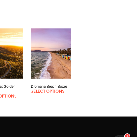
eat Golden
Dromana Beach Boxes
SELECT OPTIONS
OPTIONS