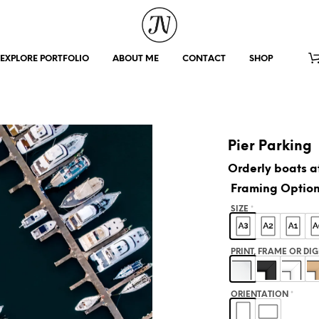
EXPLORE PORTFOLIO
ABOUT ME
CONTACT
SHOP
Pier Parking
Orderly boats at
Framing Optio
SIZE
*
PRINT, FRAME OR DI
ORIENTATION
*