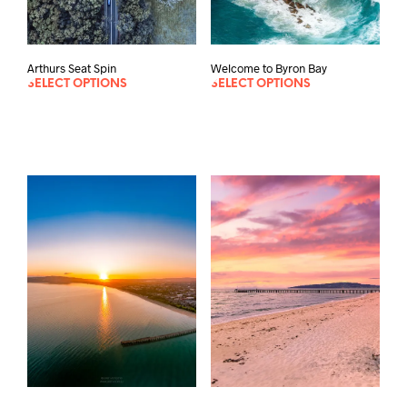
Welcome to Byron Bay
Arthurs Seat Spin
SELECT OPTIONS
SELECT OPTIONS