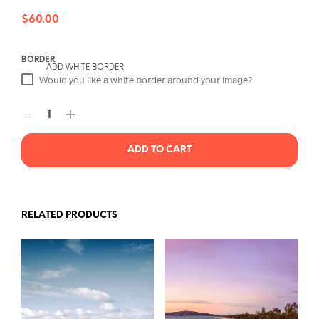
$
60.00
BORDER
ADD WHITE BORDER
Would you like a white border around your image?
ADD TO CART
RELATED PRODUCTS