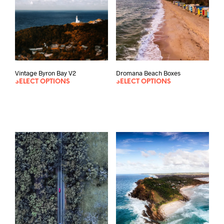
Vintage Byron Bay V2
Dromana Beach Boxes
SELECT OPTIONS
SELECT OPTIONS