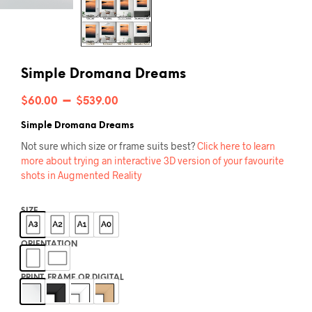
Simple Dromana Dreams
Price
–
$
60.00
$
539.00
range:
Simple Dromana Dreams
$60.00
Not sure which size or frame suits best?
Click here to learn
more about trying an interactive 3D version of your favourite
through
shots in Augmented Reality
$539.00
SIZE
ORIENTATION
PRINT, FRAME OR DIGITAL