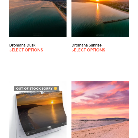
Dromana Dusk
Dromana Sunrise
SELECT OPTIONS
SELECT OPTIONS
OUT OF STOCK SORRY