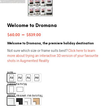
Welcome to Dromana
Price
–
$
60.00
$
539.00
range:
Welcome to Dromana, the premiere holiday destination
$60.00
Not sure which size or frame suits best?
Click here to learn
more about trying an interactive 3D version of your favourite
through
shots in Augmented Reality
$539.00
SIZE
ORIENTATION
PRINT, FRAME OR DIGITAL