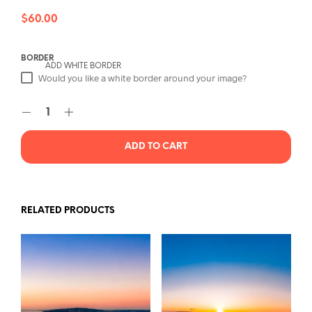
$
60.00
BORDER
ADD WHITE BORDER
Would you like a white border around your image?
ADD TO CART
RELATED PRODUCTS