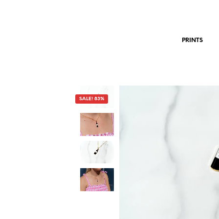
PRINTS
SALE! 83%