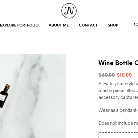
EXPLORE PORTFOLIO
ABOUT ME
CONTACT
SHOP
Wine Bottle 
Origin
C
$
60.00
$
10.00
Elevate your style 
price
p
masterpiece filled w
was:
is
accessory captures
$60.00
$
Wear as a pendant 
Does not include n