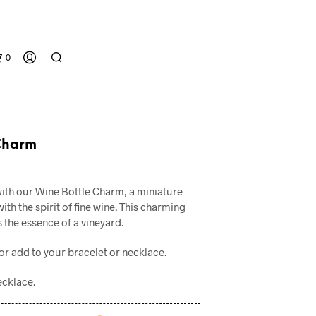
0
Charm
al
urrent
with our Wine Bottle Charm, a miniature
rice
ith the spirit of fine wine. This charming
:
 the essence of a vineyard.
N
.
10.00.
O
or add to your bracelet or necklace.
P
R
O
ecklace.
D
U