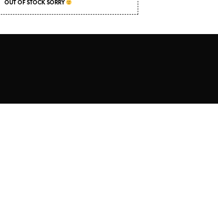
C
OUT OF STOCK SORRY
T
S
I
N
T
H
E
C
A
R
T
.