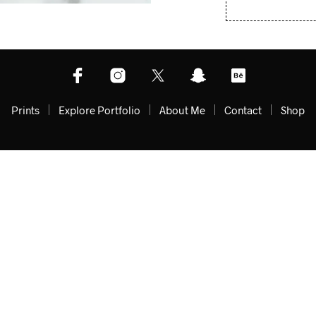
Prints
Explore Portfolio
About Me
Contact
Shop